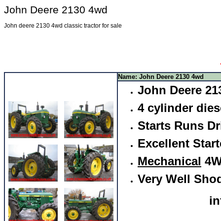
John Deere 2130 4wd
John deere 2130 4wd classic tractor for sale
Name: John Deere 2130 4wd
John Deere 21
4 cylinder dies
Starts Runs Dr
Excellent Start
Mechanical
4W
Very Well Sho
i